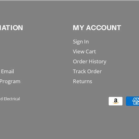
MATION
MY ACCOUNT
Sign In
View Cart
Order History
 Email
Track Order
 Program
Returns
d Electrical