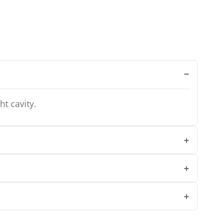
ht cavity.