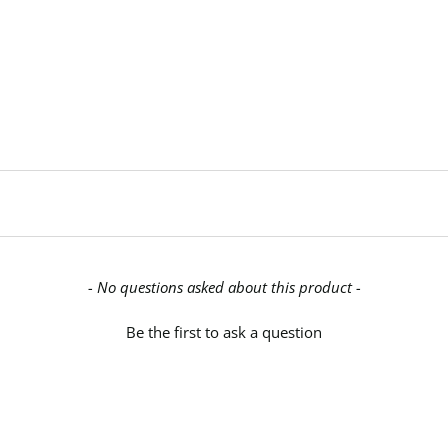
- No questions asked about this product -
Be the first to ask a question