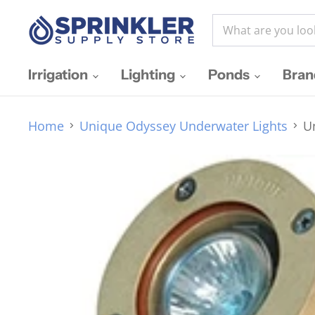
Irrigation
Lighting
Ponds
Bra
Home
Unique Odyssey Underwater Lights
U