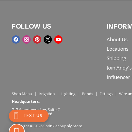
FOLLOW US
INFOR
Find
Find
Find
Find
Find
About Us
us
us
us
us
us
Locations
on
on
on
on
on
Shipping
Facebook
Instagram
Pinterest
X
YouTube
Join Andy's
Influencer
Shop Menu
Irrigation
Lighting
Ponds
Fittings
Wire an
Headquarters:
717 Woodmere Ave, Suite C
Traverse City, MI 49686
(231) 486-5001
Copyright © 2026 Sprinkler Supply Store.