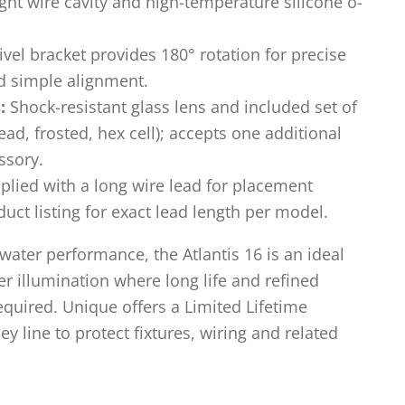
ight wire cavity and high-temperature silicone o-
vel bracket provides 180° rotation for precise
 simple alignment.
:
Shock-resistant glass lens and included set of
ad, frosted, hex cell); accepts one additional
ssory.
lied with a long wire lead for placement
oduct listing for exact lead length per model.
rwater performance, the Atlantis 16 is an ideal
er illumination where long life and refined
equired. Unique offers a Limited Lifetime
 line to protect fixtures, wiring and related