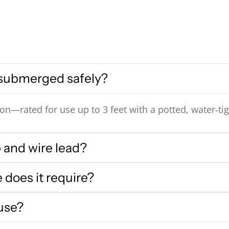
 submerged safely?
n—rated for use up to 3 feet with a potted, water‑tig
 and wire lead?
does it require?
 use?