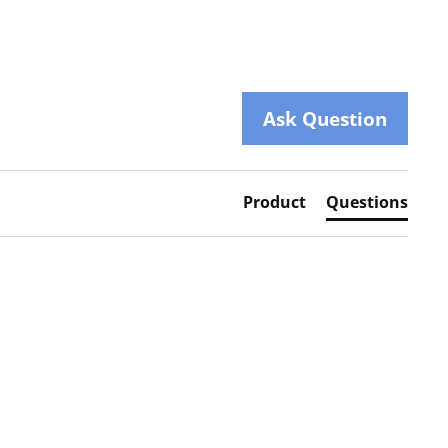
Ask Question
Product
Questions