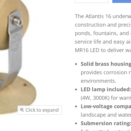
The Atlantis 16 underw
construction and precis
ponds, fountains, and 
service life and easy 
MR16 LED to deliver w
Solid brass housing
provides corrosion r
environments.
LED lamp included:
(4W, 3000K) for warm
Low-voltage compat
Click to expand
landscape and water-
Submersion rating