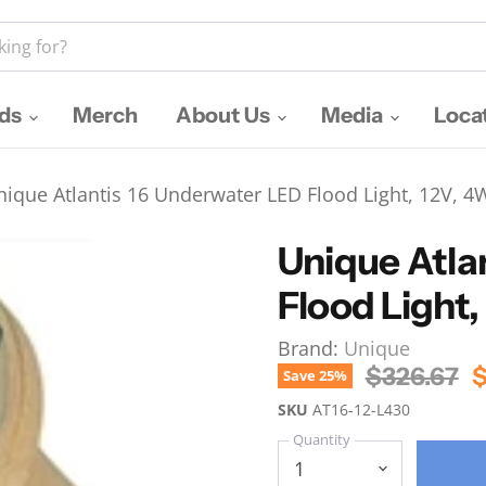
nds
Merch
About Us
Media
Loca
nique Atlantis 16 Underwater LED Flood Light, 12V, 4
Unique Atla
Flood Light
Brand:
Unique
Original P
C
$326.67
$
Save
25
%
SKU
AT16-12-L430
Quantity