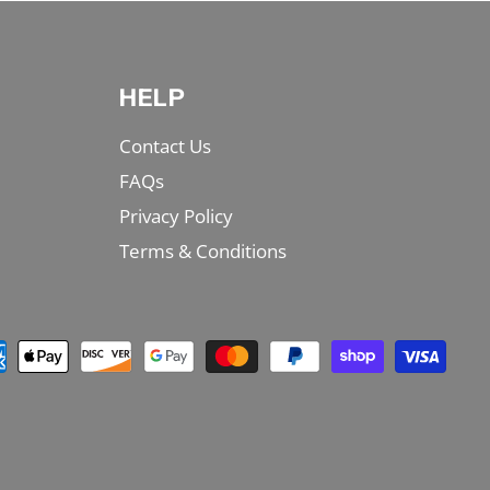
HELP
Contact Us
FAQs
Privacy Policy
Terms & Conditions