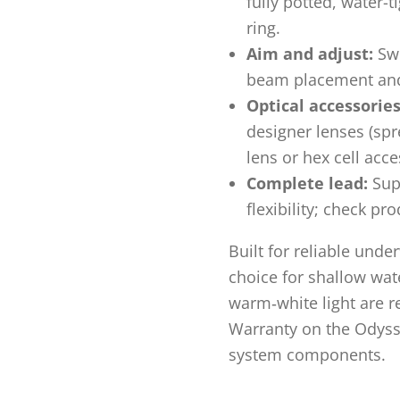
fully potted, water-t
ring.
Aim and adjust:
Swi
beam placement and
Optical accessories
designer lenses (spre
lens or hex cell acce
Complete lead:
Supp
flexibility; check pr
Built for reliable unde
choice for shallow wat
warm‑white light are r
Warranty on the Odyssey
system components.