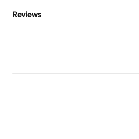
Reviews
New content loaded