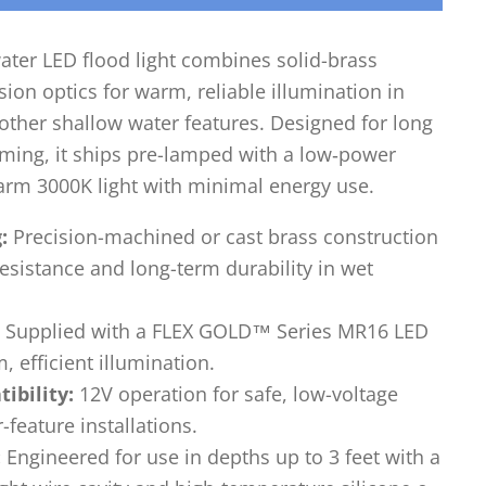
ater LED flood light combines solid-brass
ion optics for warm, reliable illumination in
other shallow water features. Designed for long
aiming, it ships pre-lamped with a low‑power
arm 3000K light with minimal energy use.
:
Precision-machined or cast brass construction
esistance and long-term durability in wet
Supplied with a FLEX GOLD™ Series MR16 LED
, efficient illumination.
ibility:
12V operation for safe, low-voltage
feature installations.
:
Engineered for use in depths up to 3 feet with a