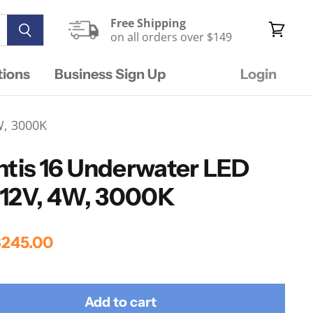
Free Shipping
on all orders over $149
View
cart
tions
Business Sign Up
Login
W, 3000K
ntis 16 Underwater LED
, 12V, 4W, 3000K
rice
urrent Price
245.00
Add to cart