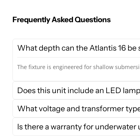
Frequently Asked Questions
What depth can the Atlantis 16 be
The fixture is engineered for shallow submersio
Does this unit include an LED lamp
What voltage and transformer type 
Is there a warranty for underwater