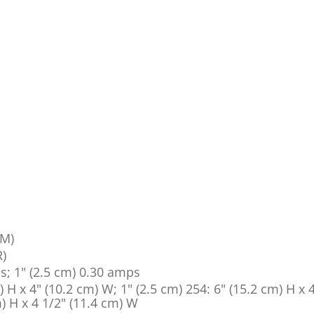
PM)
R)
ps; 1" (2.5 cm) 0.30 amps
) H x 4" (10.2 cm) W; 1" (2.5 cm) 254: 6" (15.2 cm) H x 
) H x 4 1/2" (11.4 cm) W