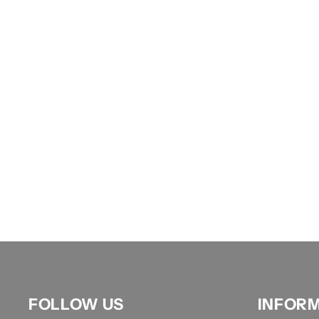
FOLLOW US
INFOR