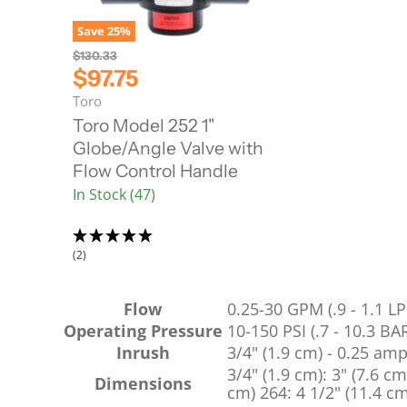
Save
25
%
O
$130.33
r
C
$97.75
i
u
Toro
g
r
i
Toro Model 252 1"
n
r
Globe/Angle Valve with
a
e
l
Flow Control Handle
n
P
In Stock (47)
r
t
i
P
c
r
e
(2)
i
c
e
Flow
0.25-30 GPM (.9 - 1.1 L
Operating Pressure
10-150 PSI (.7 - 10.3 BA
Inrush
3/4" (1.9 cm) - 0.25 am
3/4" (1.9 cm): 3" (7.6 cm
Dimensions
cm) 264: 4 1/2" (11.4 cm