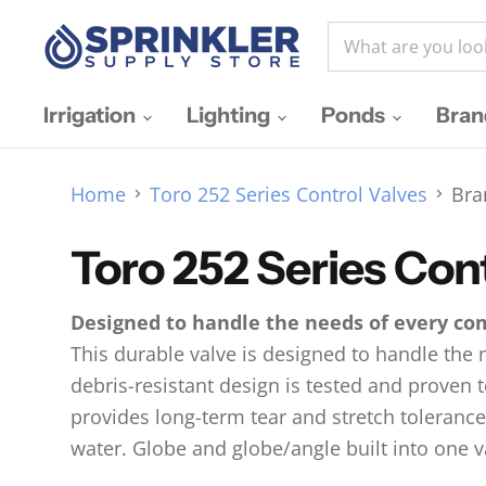
Irrigation
Lighting
Ponds
Bra
Home
Toro 252 Series Control Valves
Bra
Toro 252 Series Con
Designed to handle the needs of every co
This durable valve is designed to handle the 
debris-resistant design is tested and proven
provides long-term tear and stretch tolerance
water. Globe and globe/angle built into one va