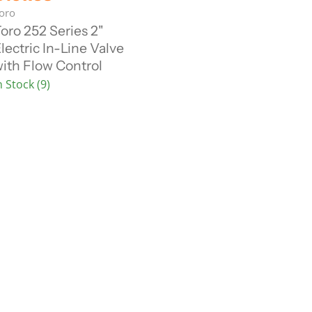
u
oro
oro 252 Series 2"
lectric In-Line Valve
e
ith Flow Control
n
n Stock (9)
P
c
e