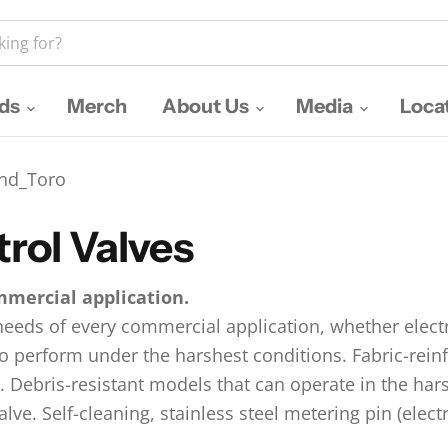
nds
Merch
About Us
Media
Loca
nd_Toro
trol Valves
mmercial application.
needs of every commercial application, whether electr
 to perform under the harshest conditions. Fabric-re
. Debris-resistant models that can operate in the hars
lve. Self-cleaning, stainless steel metering pin (elect