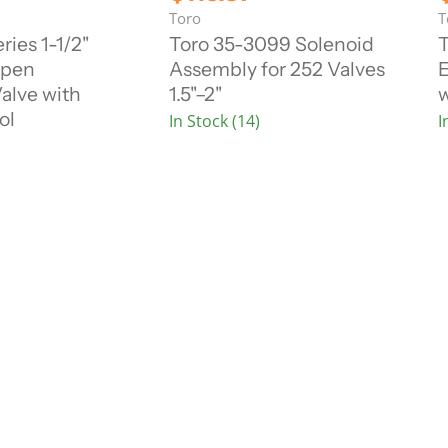
i
i
u
Toro
T
g
g
r
r
i
i
ries 1-1/2"
Toro 35-3099 Solenoid
T
n
n
r
r
Open
Assembly for 252 Valves
E
a
a
e
l
l
alve with
1.5"–2"
w
n
P
P
ol
In Stock (14)
I
r
r
t
t
i
i
P
c
c
r
r
e
e
i
i
c
e