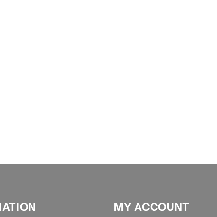
MATION
MY ACCOUNT