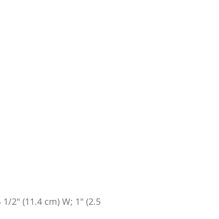
4 1/2" (11.4 cm) W; 1" (2.5