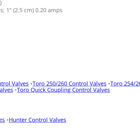
)
ps; 1" (2.5 cm) 0.20 amps
trol Valves
•
Toro 250/260 Control Valves
•
Toro 254/2
alves
•
Toro Quick Coupling Control Valves
es
•
Hunter Control Valves