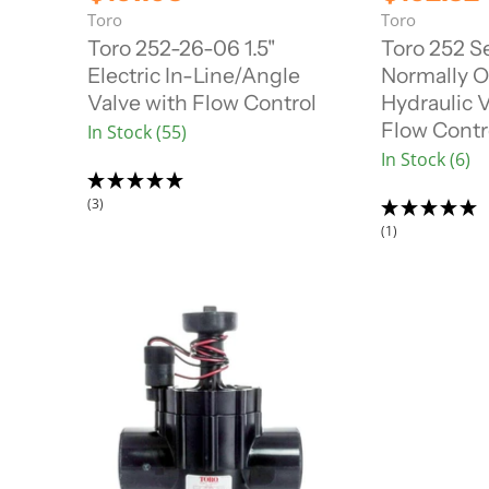
i
i
u
u
Toro
Toro
g
g
r
r
i
i
Toro 252-26-06 1.5"
Toro 252 Se
n
n
r
r
Electric In-Line/Angle
Normally 
a
a
e
e
l
l
Valve with Flow Control
Hydraulic V
n
n
P
P
Flow Contr
In Stock (55)
r
r
t
t
i
i
In Stock (6)
P
P
c
c
r
r
e
e
(3)
i
i
(1)
c
c
e
e