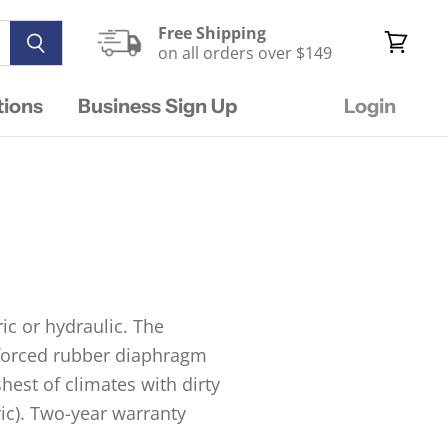
Free Shipping
on all orders over $149
View
cart
tions
Business Sign Up
Login
ic or hydraulic. The
inforced rubber diaphragm
hest of climates with dirty
ric). Two-year warranty