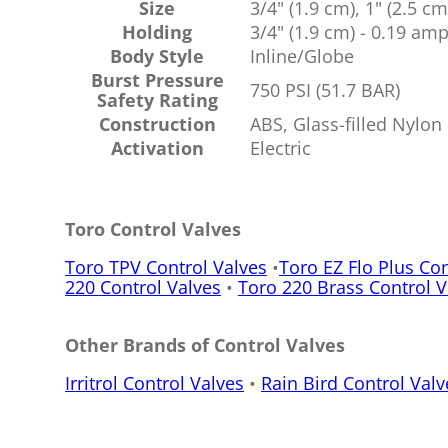
Size
3/4" (1.9 cm), 1" (2.5 cm
Holding
3/4" (1.9 cm) - 0.19 am
Body Style
Inline/Globe
Burst Pressure
750 PSI (51.7 BAR)
Safety Rating
Construction
ABS, Glass-filled Nylon
Activation
Electric
Toro Control Valves
Toro TPV Control Valves
•
Toro EZ Flo Plus Con
220 Control Valves
•
Toro 220 Brass Control V
Other Brands of Control Valves
Irritrol Control Valves
•
Rain Bird Control Valv