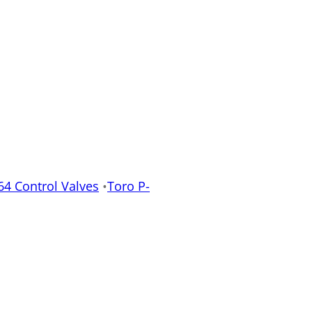
64 Control Valves
•
Toro P-