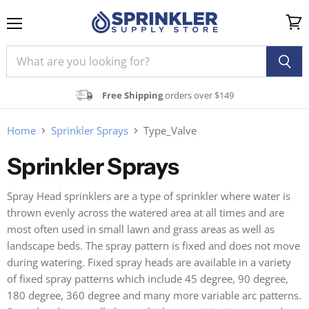
Menu
View
cart
Free Shipping
orders over $149
Home
Sprinkler Sprays
Type_Valve
Sprinkler Sprays
Spray Head sprinklers are a type of sprinkler where water is
thrown evenly across the watered area at all times and are
most often used in small lawn and grass areas as well as
landscape beds. The spray pattern is fixed and does not move
during watering. Fixed spray heads are available in a variety
of fixed spray patterns which include 45 degree, 90 degree,
180 degree, 360 degree and many more variable arc patterns.