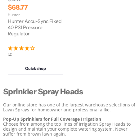
r
C
$68.77
i
u
Hunter
g
r
i
Hunter Accu-Sync Fixed
n
r
40 PSI Pressure
a
Regulator
e
l
n
P
r
t
i
(2)
P
c
e
r
Quick shop
i
c
e
Sprinkler Spray Heads
Our online store has one of the largest warehouse selections of
Lawn Sprays for homeowner and professional alike.
Pop-Up Sprinklers for Full Coverage Irrigation
Choose from among the top lines of Irrigation Spray Heads to
design and maintain your complete watering system. Never
suffer from brown lawn again.