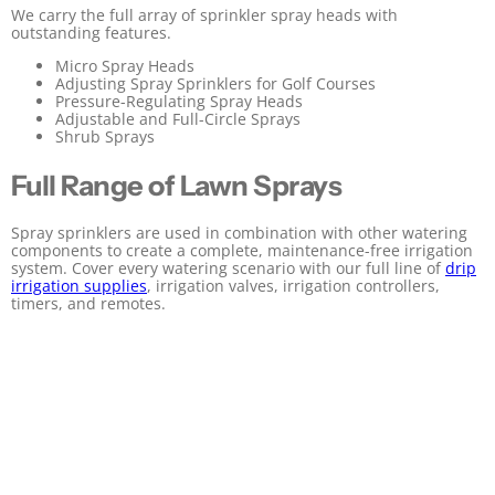
We carry the full array of sprinkler spray heads with
outstanding features.
Micro Spray Heads
Adjusting Spray Sprinklers for Golf Courses
Pressure-Regulating Spray Heads
Adjustable and Full-Circle Sprays
Shrub Sprays
Full Range of Lawn Sprays
Spray sprinklers are used in combination with other watering
components to create a complete, maintenance-free irrigation
system. Cover every watering scenario with our full line of
drip
irrigation supplies
, irrigation valves, irrigation controllers,
timers, and remotes.