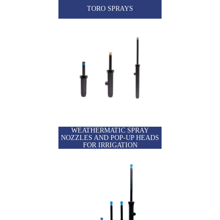
TORO SPRAYS
WEATHERMATIC SPRAY
NOZZLES AND POP-UP HEADS
FOR IRRIGATION