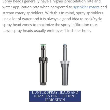
Spray heads generally have a higher precipitation rate and
water application rate when compared to
sprinkler rotors
and
stream rotary sprinklers. With this in mind, spray sprinklers
use a lot of water and it is always a good idea to soak/cycle
spray head zones to maximize the spray infiltration rate.
Lawn spray heads usually emit over 1 inch per hour.
HUNTER SPRAY HEADS AND
NOZZLES FOR EFFICIENT
IRRIGATION