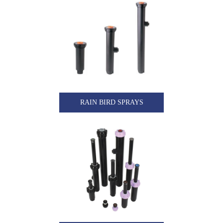
RAIN BIRD SPRAYS