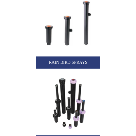
RAIN BIRD SPRAYS