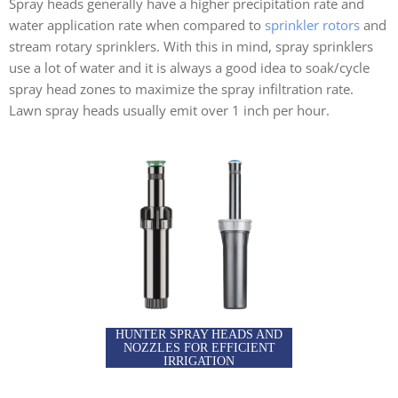
Spray heads generally have a higher precipitation rate and
water application rate when compared to
sprinkler rotors
and
stream rotary sprinklers. With this in mind, spray sprinklers
use a lot of water and it is always a good idea to soak/cycle
spray head zones to maximize the spray infiltration rate.
Lawn spray heads usually emit over 1 inch per hour.
HUNTER SPRAY HEADS AND
NOZZLES FOR EFFICIENT
IRRIGATION