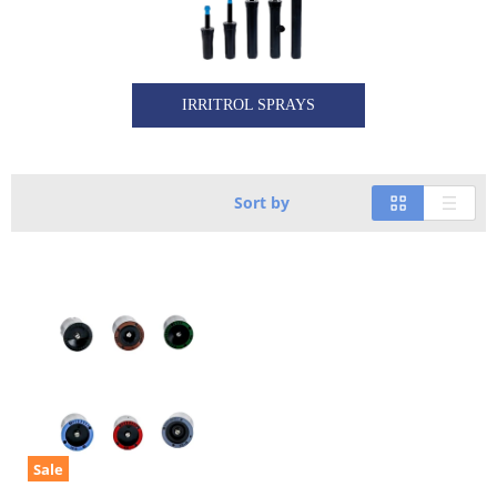
IRRITROL SPRAYS
Sort by
Sale