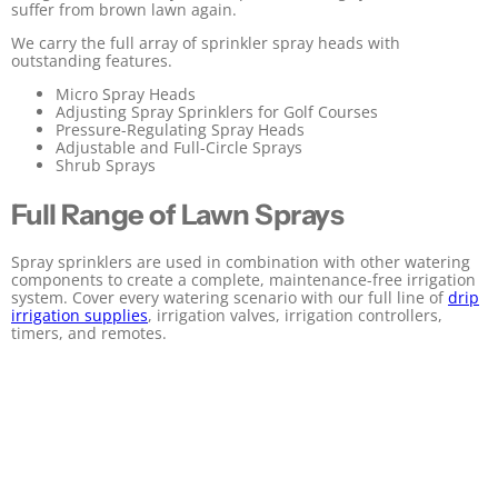
suffer from brown lawn again.
We carry the full array of sprinkler spray heads with
outstanding features.
Micro Spray Heads
Adjusting Spray Sprinklers for Golf Courses
Pressure-Regulating Spray Heads
Adjustable and Full-Circle Sprays
Shrub Sprays
Full Range of Lawn Sprays
Spray sprinklers are used in combination with other watering
components to create a complete, maintenance-free irrigation
system. Cover every watering scenario with our full line of
drip
irrigation supplies
, irrigation valves, irrigation controllers,
timers, and remotes.