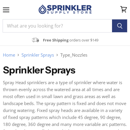
Menu
View
cart
Free Shipping
orders over $149
Home
Sprinkler Sprays
Type_Nozzles
Sprinkler Sprays
Spray Head sprinklers are a type of sprinkler where water is
thrown evenly across the watered area at all times and are
most often used in small lawn and grass areas as well as
landscape beds. The spray pattern is fixed and does not move
during watering. Fixed spray heads are available in a variety
of fixed spray patterns which include 45 degree, 90 degree,
180 degree, 360 degree and many more variable arc patterns.