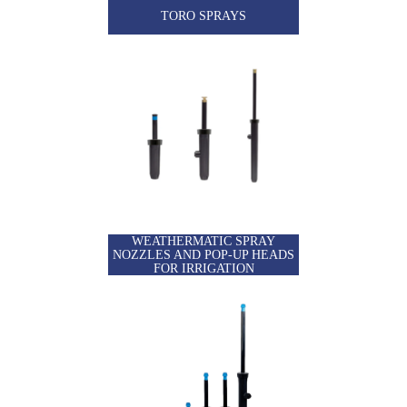
TORO SPRAYS
WEATHERMATIC SPRAY
NOZZLES AND POP-UP HEADS
FOR IRRIGATION