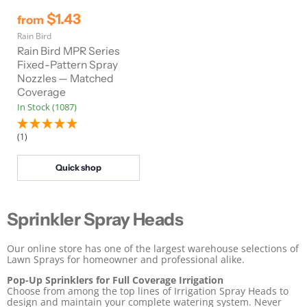
$1.43
from
Rain Bird
Rain Bird MPR Series
Fixed-Pattern Spray
Nozzles — Matched
Coverage
In Stock (1087)
(1)
Quick shop
Sprinkler Spray Heads
Our online store has one of the largest warehouse selections of
Lawn Sprays for homeowner and professional alike.
Pop-Up Sprinklers for Full Coverage Irrigation
Choose from among the top lines of Irrigation Spray Heads to
design and maintain your complete watering system. Never