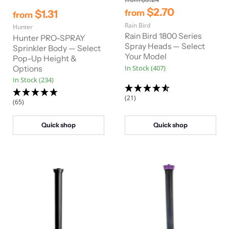
r
$2.70
$1.31
from
from
i
Rain Bird
g
Hunter
i
Rain Bird 1800 Series
Hunter PRO-SPRAY
n
Spray Heads — Select
Sprinkler Body — Select
a
Your Model
Pop-Up Height &
l
In Stock (407)
Options
P
r
In Stock (234)
i
c
(21)
(65)
e
Quick shop
Quick shop