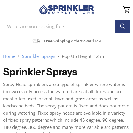
Menu
View
cart
Free Shipping
orders over $149
Home
Sprinkler Sprays
Pop Up Height_12 in
Sprinkler Sprays
Spray Head sprinklers are a type of sprinkler where water is
thrown evenly across the watered area at all times and are
most often used in small lawn and grass areas as well as
landscape beds. The spray pattern is fixed and does not move
during watering. Fixed spray heads are available in a variety
of fixed spray patterns which include 45 degree, 90 degree,
180 degree, 360 degree and many more variable arc patterns.