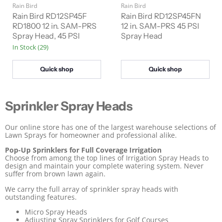
u
u
Rain Bird
Rain Bird
g
g
r
r
i
i
Rain Bird RD12SP45F
Rain Bird RD12SP45FN
n
n
r
RD1800 12 in. SAM-PRS
r
12 in. SAM-PRS 45 PSI
a
a
Spray Head, 45 PSI
Spray Head
e
e
l
l
In Stock (29)
n
n
P
P
r
r
t
t
i
i
Quick shop
Quick shop
P
P
c
c
e
e
r
r
i
i
Sprinkler Spray Heads
c
c
e
e
Our online store has one of the largest warehouse selections of
Lawn Sprays for homeowner and professional alike.
Pop-Up Sprinklers for Full Coverage Irrigation
Choose from among the top lines of Irrigation Spray Heads to
design and maintain your complete watering system. Never
suffer from brown lawn again.
We carry the full array of sprinkler spray heads with
outstanding features.
Micro Spray Heads
Adjusting Spray Sprinklers for Golf Courses