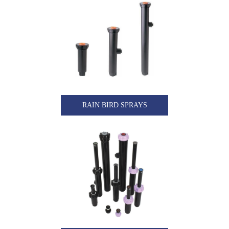
RAIN BIRD SPRAYS