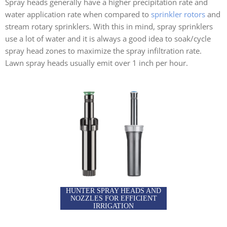
Spray heads generally have a higher precipitation rate and
water application rate when compared to
sprinkler rotors
and
stream rotary sprinklers. With this in mind, spray sprinklers
use a lot of water and it is always a good idea to soak/cycle
spray head zones to maximize the spray infiltration rate.
Lawn spray heads usually emit over 1 inch per hour.
HUNTER SPRAY HEADS AND
NOZZLES FOR EFFICIENT
IRRIGATION