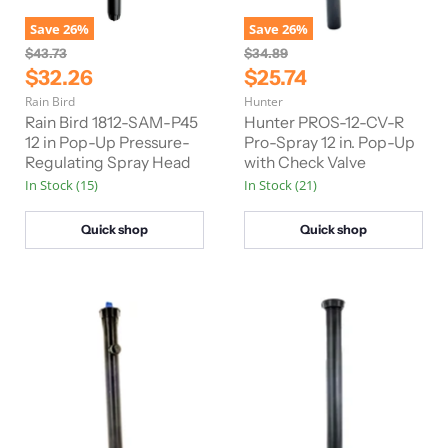
Save
26
%
Save
26
%
O
O
$43.73
$34.89
r
r
C
C
$32.26
$25.74
i
i
u
u
Rain Bird
Hunter
g
g
r
r
i
i
Rain Bird 1812-SAM-P45
Hunter PROS-12-CV-R
n
n
r
12 in Pop-Up Pressure-
r
Pro-Spray 12 in. Pop-Up
a
a
Regulating Spray Head
with Check Valve
e
e
l
l
In Stock (15)
In Stock (21)
n
n
P
P
r
r
t
t
i
i
Quick shop
Quick shop
P
P
c
c
e
e
r
r
i
i
c
c
e
e