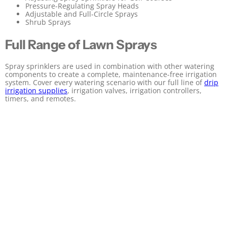
Pressure-Regulating Spray Heads
Adjustable and Full-Circle Sprays
Shrub Sprays
Full Range of Lawn Sprays
Spray sprinklers are used in combination with other watering
components to create a complete, maintenance-free irrigation
system. Cover every watering scenario with our full line of
drip
irrigation supplies
, irrigation valves, irrigation controllers,
timers, and remotes.