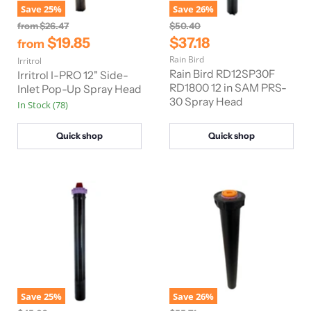
Save
25
%
Save
26
%
O
O
from
$26.47
$50.40
r
r
C
$19.85
$37.18
from
i
i
u
Rain Bird
Irritrol
g
g
r
i
i
Rain Bird RD12SP30F
Irritrol I-PRO 12" Side-
n
n
r
RD1800 12 in SAM PRS-
Inlet Pop-Up Spray Head
a
a
30 Spray Head
e
In Stock (78)
l
l
n
P
P
r
r
t
Quick shop
Quick shop
i
i
P
c
c
e
e
r
i
c
e
Save
25
%
Save
26
%