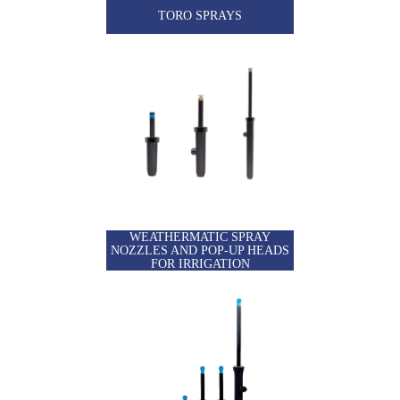
TORO SPRAYS
WEATHERMATIC SPRAY
NOZZLES AND POP-UP HEADS
FOR IRRIGATION