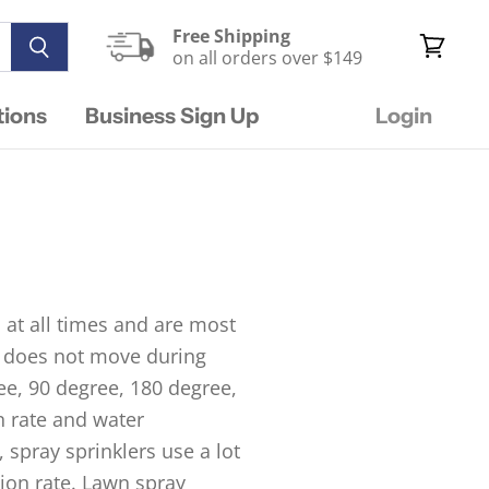
Free Shipping
on all orders over $149
View
cart
tions
Business Sign Up
Login
 at all times and are most
nd does not move during
ree, 90 degree, 180 degree,
n rate and water
 spray sprinklers use a lot
tion rate. Lawn spray