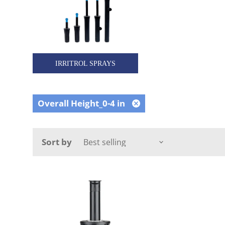
IRRITROL SPRAYS
Overall Height_0-4 in
Remove
filter
Sort by