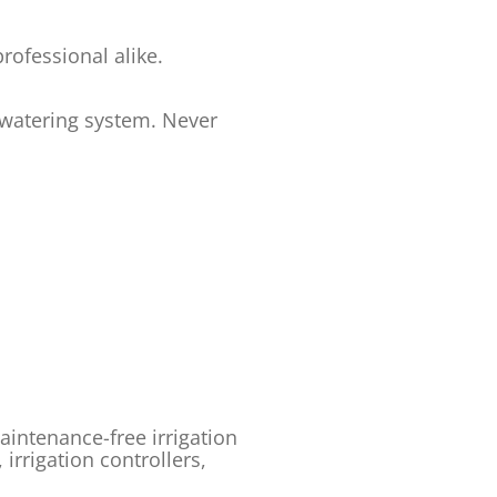
ofessional alike.
 watering system. Never
intenance-free irrigation
, irrigation controllers,