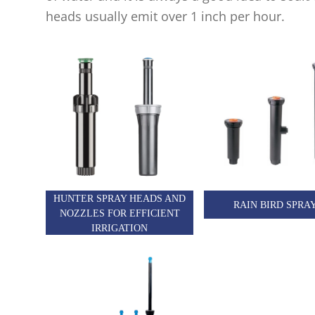
heads usually emit over 1 inch per hour.
HUNTER SPRAY HEADS AND
RAIN BIRD SPRA
NOZZLES FOR EFFICIENT
IRRIGATION