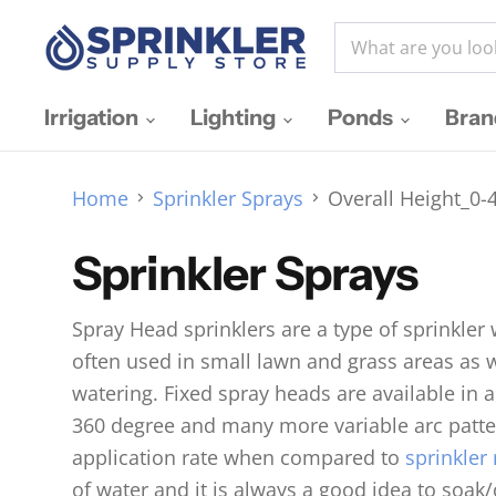
Irrigation
Lighting
Ponds
Bra
Home
Sprinkler Sprays
Overall Height_0-4
Sprinkler Sprays
Spray Head sprinklers are a type of sprinkler
often used in small lawn and grass areas as 
watering. Fixed spray heads are available in a
360 degree and many more variable arc patter
application rate when compared to
sprinkler 
of water and it is always a good idea to soak