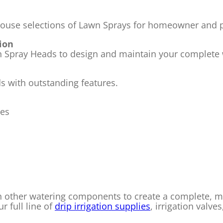
house selections of Lawn Sprays for homeowner and pr
tion
on Spray Heads to design and maintain your complete
ds with outstanding features.
ses
h other watering components to create a complete, ma
r full line of
drip irrigation supplies
, irrigation valves