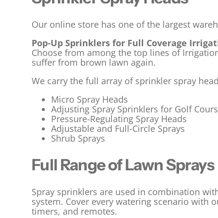
Our online store has one of the largest ware
Pop-Up Sprinklers for Full Coverage Irriga
Choose from among the top lines of Irrigati
suffer from brown lawn again.
We carry the full array of sprinkler spray hea
Micro Spray Heads
Adjusting Spray Sprinklers for Golf Cour
Pressure-Regulating Spray Heads
Adjustable and Full-Circle Sprays
Shrub Sprays
Full Range of Lawn Sprays
Spray sprinklers are used in combination wit
system. Cover every watering scenario with ou
timers, and remotes.