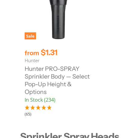
Sale
$1.31
from
Hunter
Hunter PRO-SPRAY
Sprinkler Body — Select
Pop-Up Height &
Options
In Stock (234)
(65)
Sprinkler Spray Heads