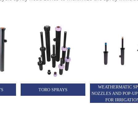
WEATHERMATIC S
YS
TORO SPRAYS
NOZZLES AND POP-UP
FOR IRRIGATIO