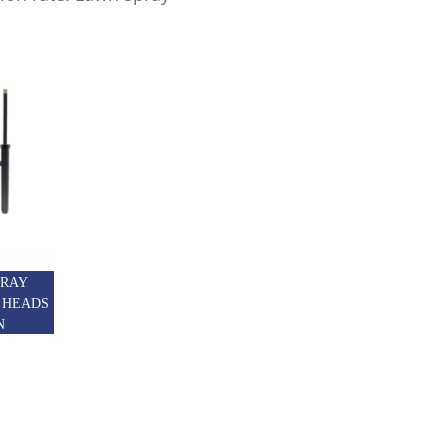
PRAY
 HEADS
N