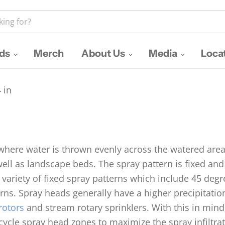
nds
Merch
About Us
Media
Loca
 in
 where water is thrown evenly across the watered area
well as landscape beds. The spray pattern is fixed a
 variety of fixed spray patterns which include 45 deg
ns. Spray heads generally have a higher precipitatio
rotors
and stream rotary sprinklers. With this in mind,
/cycle spray head zones to maximize the spray infiltra