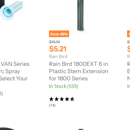
Save
48
%
O
O
$10.10
$
r
r
C
$5.21
i
i
u
Rain Bird
R
g
g
r
r
i
i
 VAN Series
Rain Bird 1800EXT 6 in
R
n
n
r
r
rc Spray
Plastic Stem Extension
E
a
a
e
l
l
Select Your
for 1800 Series
N
n
P
P
In Stock (559)
I
r
r
t
t
i
i
3)
P
c
c
r
r
e
e
(14)
i
i
c
e