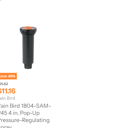
Save
48
%
21.62
C
$11.16
u
ain Bird
ain Bird 1804-SAM-
45 4 in. Pop-Up
e
ressure-Regulating
n
pray