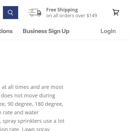
Free Shipping
on all orders over $149
View
cart
tions
Business Sign Up
Login
 at all times and are most
nd does not move during
ree, 90 degree, 180 degree,
n rate and water
 spray sprinklers use a lot
tion rate. Lawn spray