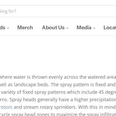
nds
Merch
About Us
Media
Loca
 where water is thrown evenly across the watered area
well as landscape beds. The spray pattern is fixed a
 variety of fixed spray patterns which include 45 deg
ns. Spray heads generally have a higher precipitatio
rotors
and stream rotary sprinklers. With this in mind,
/cycle spray head zones to maximize the spray infiltra