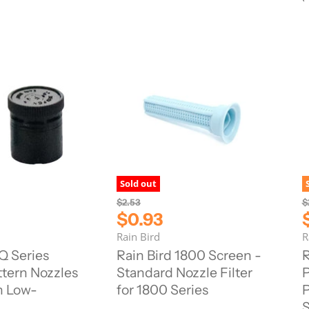
c
e
Sold out
O
O
$2.53
$
r
r
C
$0.93
i
i
u
Rain Bird
R
g
g
r
r
i
i
Q Series
Rain Bird 1800 Screen -
R
n
n
r
r
tern Nozzles
Standard Nozzle Filter
P
a
a
e
l
l
n Low-
for 1800 Series
P
n
P
P
S
r
r