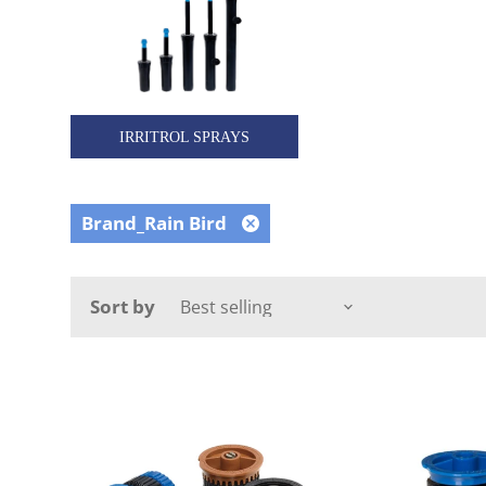
IRRITROL SPRAYS
Brand_Rain Bird
Remove
filter
Sort by