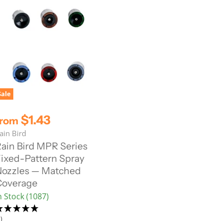
Sale
$1.43
from
ain Bird
ain Bird MPR Series
ixed-Pattern Spray
ozzles — Matched
Coverage
n Stock (1087)
)