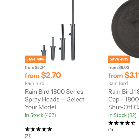
Save
48
%
Save
48
%
O
O
from
$5.24
from
$6.03
r
r
$2.70
$3.1
from
from
i
i
Rain Bird
Rain Bird
g
g
i
i
Rain Bird 1800 Series
Rain Bird 
n
n
Spray Heads — Select
Cap - 1800 
a
a
l
l
Your Model
Shut-Off C
P
P
In Stock (402)
In Stock (92)
r
r
i
i
c
c
(6)
e
e
(21)