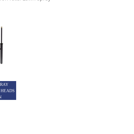
PRAY
 HEADS
N