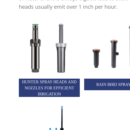
heads usually emit over 1 inch per hour.
HUNTER SPRAY HEADS AND
RAIN BIRD SPRA
NOZZLES FOR EFFICIENT
IRRIGATION