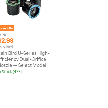
Save
48
%
5.78
C
$2.98
u
ain Bird
ain Bird U-Series High-
fficiency Dual-Orifice
e
ozzle — Select Model
n
n Stock (475)
P
c
e