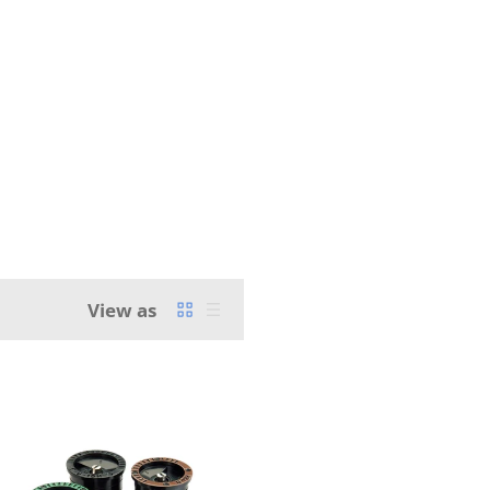
View as