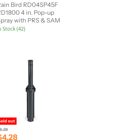
ain Bird RD04SP45F
D1800 4 in. Pop-up
e
pray with PRS & SAM
n
n Stock (42)
P
c
e
Sold out
8.29
C
$4.28