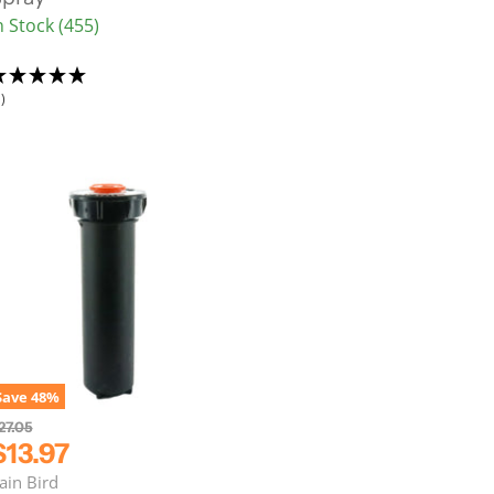
n Stock (455)
P
)
c
e
Save
48
%
27.05
C
$13.97
u
ain Bird