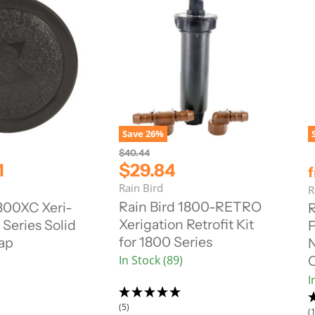
Save
26
%
O
$40.44
r
C
1
$29.84
i
u
Rain Bird
g
R
r
i
Rain Bird 1800-RETRO
1800XC Xeri-
R
n
r
Xerigation Retrofit Kit
Series Solid
F
a
e
l
for 1800 Series
ap
N
n
P
In Stock (89)
r
t
i
P
I
c
r
e
(5)
i
(1