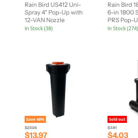
r
r
i
i
Rain Bird US412 Uni-
Rain Bird
n
n
r
r
Spray 4" Pop-Up with
6-in 1800 
a
a
e
e
l
l
12-VAN Nozzle
PRS Pop-U
n
n
P
P
In Stock (38)
In Stock (274
r
r
t
t
i
i
P
P
c
c
r
r
e
e
i
i
c
c
e
e
Save
48
%
Sold out
O
O
$27.05
$7.81
r
r
C
C
$13.97
$4.03
i
i