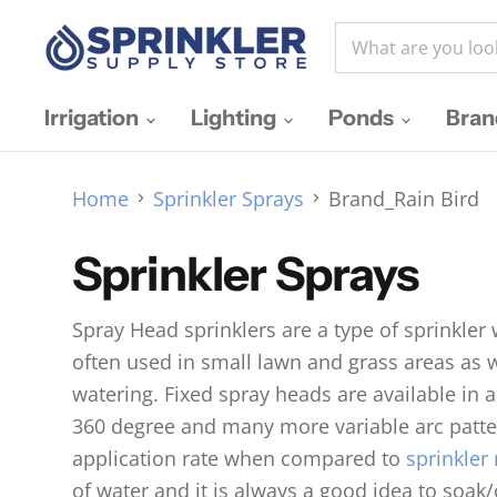
Irrigation
Lighting
Ponds
Bra
Home
Sprinkler Sprays
Brand_Rain Bird
Sprinkler Sprays
Spray Head sprinklers are a type of sprinkler
often used in small lawn and grass areas as 
watering. Fixed spray heads are available in a
360 degree and many more variable arc patter
application rate when compared to
sprinkler 
of water and it is always a good idea to soak