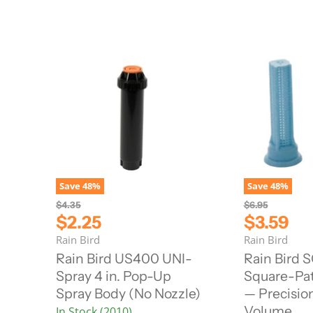
Save
48
%
Save
48
%
O
O
$4.35
$6.95
r
r
C
C
$2.25
$3.59
i
i
u
u
Rain Bird
Rain Bird
g
g
r
r
i
i
Rain Bird US400 UNI-
Rain Bird S
n
n
r
r
Spray 4 in. Pop-Up
Square-Pat
a
a
e
e
l
l
Spray Body (No Nozzle)
— Precisio
n
n
P
P
Volume
In Stock (2010)
r
r