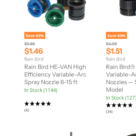
Save
63
%
Save
63
%
O
O
$3.96
$4.09
r
r
C
C
$1.46
$1.51
i
i
u
u
Rain Bird
Rain Bird
g
g
r
r
i
i
Rain Bird HE-VAN High
Rain Bird®
n
n
r
r
Efficiency Variable-Arc
Variable-A
a
a
e
e
l
l
Spray Nozzle 6-15 ft
Nozzles — 
n
n
P
P
Model
In Stock (1144)
r
r
t
t
i
i
In Stock (127
P
P
c
c
r
r
e
e
(4)
i
i
(34)
c
c
e
e