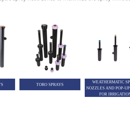
WEATHERMATIC S
YS
TORO SPRAYS
NOZZLES AND POP-UP
FOR IRRIGATIO