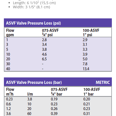
Length: 6 1/10" (15,5 cm)
Width: 3 1/5" (8,1 cm)