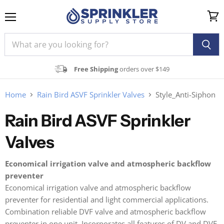
Menu
View
cart
Free Shipping
orders over $149
Home
Rain Bird ASVF Sprinkler Valves
Style_Anti-Siphon
Rain Bird ASVF Sprinkler
Valves
Economical irrigation valve and atmospheric backflow
preventer
Economical irrigation valve and atmospheric backflow
preventer for residential and light commercial applications.
Combination reliable DVF valve and atmospheric backflow
preventer in one unit. Incorporates all features of DV and DVF