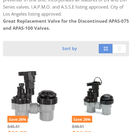
Series valves. I.A.P.M.O. and A.S.S.E listing approved. City of
Los Angeles listing approved.
Great Replacement Valve for the Discontinued APAS-075
and APAS-100 Valves.
Sort by
Save
26
%
Save
26
%
O
O
$45.51
$49.51
r
r