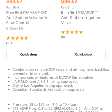
C
C
$33.57
$36.52
i
i
u
u
Rain Bird
Rain Bird
g
g
r
r
i
i
Rain Bird 075ASVF 3/4"
Rain Bird 100ASVF 1"
n
n
r
Anti-Siphon Valve with
r
Anti-Siphon Irrigation
a
a
Flow Control
Valve
e
e
l
l
In Stock (4)
n
n
P
P
r
r
t
t
(8)
i
i
P
P
c
c
(11)
e
e
r
r
i
i
Quick shop
Quick shop
c
c
e
e
Combination reliable DVF valve and atmospheric backflow
preventer in one unit.
Incorporates all features of
DV/DVF
Series valves.
I.A.P.M.O. and A.S.S.E listing approved.
City of Los Angeles listing approved.
Canadian Standards Association approved.
Pressure: 15 to 150 psi (1,0 to 10,4 bar)
3
075-ASVF Flow: 0.2 to 22 GPM (0,05 to 5,0 m
/h; 0,01 to
3