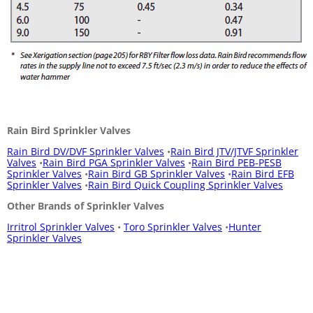
Rain Bird Sprinkler Valves
Rain Bird DV/DVF Sprinkler Valves
•
Rain Bird JTV/JTVF Sprinkler
Valves
•
Rain Bird PGA Sprinkler Valves
•
Rain Bird PEB-PESB
Sprinkler Valves
•
Rain Bird GB Sprinkler Valves
•
Rain Bird EFB
Sprinkler Valves
•
Rain Bird Quick Coupling Sprinkler Valves
Other Brands of Sprinkler Valves
Irritrol Sprinkler Valves
•
Toro Sprinkler Valves
•
Hunter
Sprinkler Valves