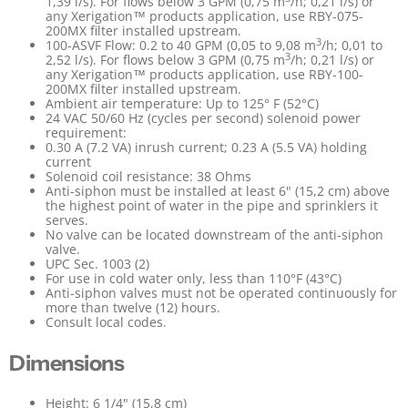
1,39 l/s). For flows below 3 GPM (0,75 m
/h; 0,21 l/s) or
any Xerigation™ products application, use RBY-075-
200MX filter installed upstream.
3
100-ASVF Flow: 0.2 to 40 GPM (0,05 to 9,08 m
/h; 0,01 to
3
2,52 l/s). For flows below 3 GPM (0,75 m
/h; 0,21 l/s) or
any Xerigation™ products application, use RBY-100-
200MX filter installed upstream.
Ambient air temperature: Up to 125° F (52°C)
24 VAC 50/60 Hz (cycles per second) solenoid power
requirement:
0.30 A (7.2 VA) inrush current; 0.23 A (5.5 VA) holding
current
Solenoid coil resistance: 38 Ohms
Anti-siphon must be installed at least 6" (15,2 cm) above
the highest point of water in the pipe and sprinklers it
serves.
No valve can be located downstream of the anti-siphon
valve.
UPC Sec. 1003 (2)
For use in cold water only, less than 110°F (43°C)
Anti-siphon valves must not be operated continuously for
more than twelve (12) hours.
Consult local codes.
Dimensions
Height: 6 1/4" (15,8 cm)