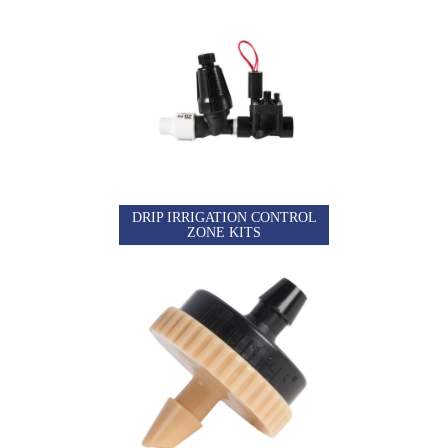
DRIP IRRIGATION CONTROL
ZONE KITS