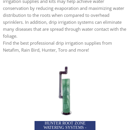
irrigation supplies and kits may help achieve water
conservation by reducing evaporation and maximizing water
distribution to the roots when compared to overhead
sprinklers. In addition, drip irrigation systems can eliminate
many diseases that are spread through water contact with the
foliage.
Find the best professional drip irrigation supplies from
Netafim, Rain Bird, Hunter, Toro and more!
HUNTER ROOT ZONE
WATERING SYSTEMS -