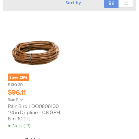
Sort by
Save
26
%
O
$130.29
r
C
$96.11
i
u
Rain Bird
g
r
i
Rain Bird LDQ0806100
n
r
1/4 in Dripline - 0.8 GPH,
a
6 in, 100 ft
e
l
In Stock (13)
n
P
r
t
i