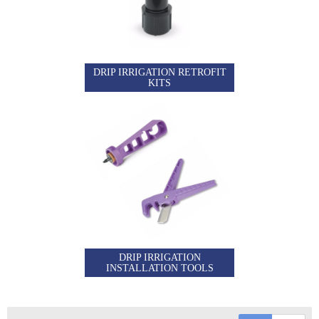
DRIP IRRIGATION RETROFIT
KITS
DRIP IRRIGATION
INSTALLATION TOOLS