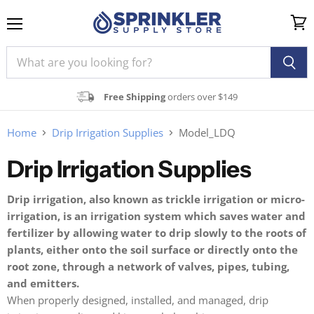
Menu
View
cart
Free Shipping
orders over $149
Home
Drip Irrigation Supplies
Model_LDQ
Drip Irrigation Supplies
Drip irrigation, also known as trickle irrigation or micro-
irrigation, is an irrigation system which saves water and
fertilizer by allowing water to drip slowly to the roots of
plants, either onto the soil surface or directly onto the
root zone, through a network of valves, pipes, tubing,
and emitters.
When properly designed, installed, and managed, drip