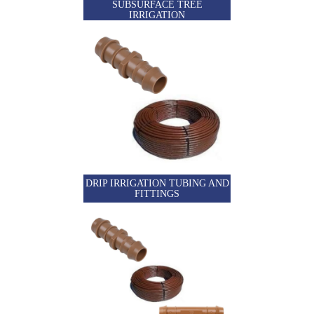
SUBSURFACE TREE
IRRIGATION
DRIP IRRIGATION TUBING AND
FITTINGS