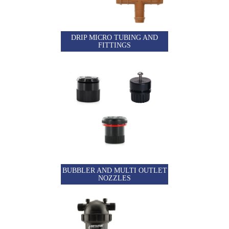
DRIP MICRO TUBING AND
FITTINGS
BUBBLER AND MULTI OUTLET
NOZZLES