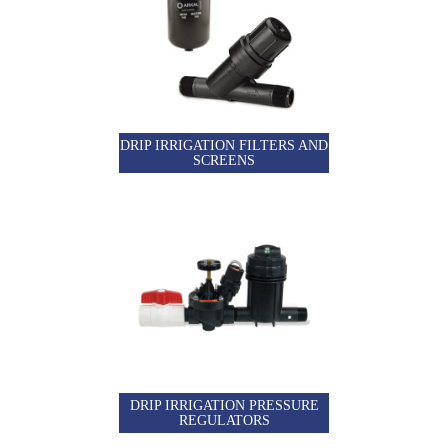
DRIP IRRIGATION FILTERS AND
SCREENS
DRIP IRRIGATION PRESSURE
REGULATORS