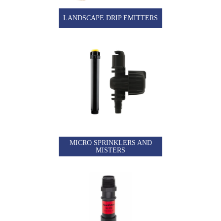
LANDSCAPE DRIP EMITTERS
MICRO SPRINKLERS AND
MISTERS