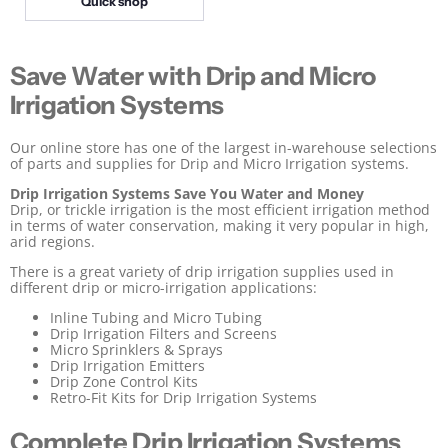
Quick shop
P
c
e
r
i
Save Water with Drip and Micro
c
e
Irrigation Systems
Our online store has one of the largest in-warehouse selections
of parts and supplies for Drip and Micro Irrigation systems.
Drip Irrigation Systems Save You Water and Money
Drip, or trickle irrigation is the most efficient irrigation method
in terms of water conservation, making it very popular in high,
arid regions.
There is a great variety of drip irrigation supplies used in
different drip or micro-irrigation applications:
Inline Tubing and Micro Tubing
Drip Irrigation Filters and Screens
Micro Sprinklers & Sprays
Drip Irrigation Emitters
Drip Zone Control Kits
Retro-Fit Kits for Drip Irrigation Systems
Complete Drip Irrigation Systems