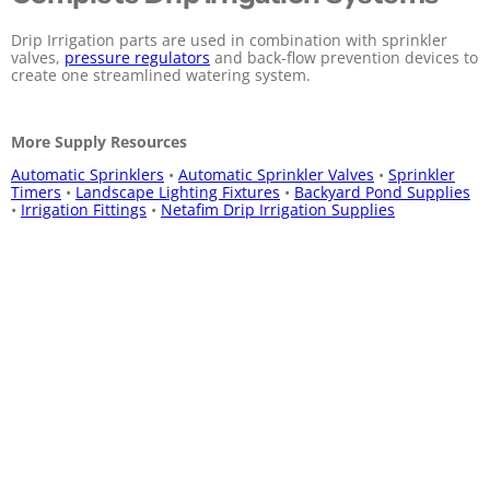
Drip Irrigation parts are used in combination with sprinkler
valves,
pressure regulators
and back-flow prevention devices to
create one streamlined watering system.
More Supply Resources
Automatic Sprinklers
•
Automatic Sprinkler Valves
•
Sprinkler
Timers
•
Landscape Lighting Fixtures
•
Backyard Pond Supplies
•
Irrigation Fittings
•
Netafim Drip Irrigation Supplies