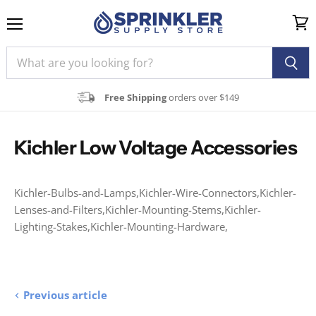
Menu
View
cart
Free Shipping
orders over $149
Kichler Low Voltage Accessories
Kichler-Bulbs-and-Lamps,Kichler-Wire-Connectors,Kichler-
Lenses-and-Filters,Kichler-Mounting-Stems,Kichler-
Lighting-Stakes,Kichler-Mounting-Hardware,
Previous article