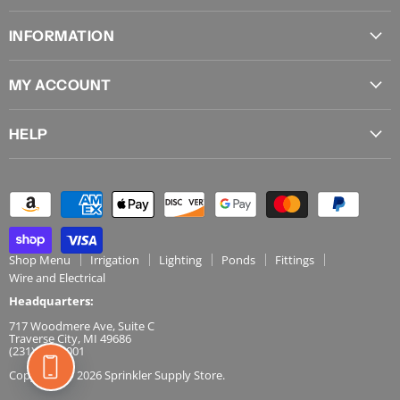
on
on
on
on
on
INFORMATION
Facebook
Instagram
Pinterest
X
YouTube
About Us
MY ACCOUNT
Locations
Sign In
Shipping
HELP
View Cart
Join Andy's Email
Contact Us
Order History
Influencer Program
FAQs
Track Order
Privacy Policy
Returns
Terms & Conditions
Shop Menu
Irrigation
Lighting
Ponds
Fittings
Wire and Electrical
Headquarters:
717 Woodmere Ave, Suite C
Traverse City, MI 49686
(231) 486-5001
Copyright © 2026 Sprinkler Supply Store.